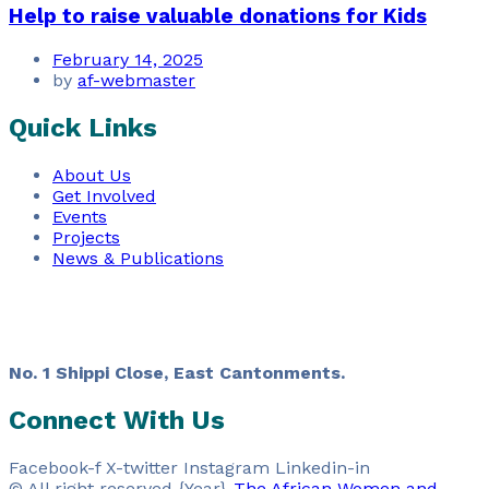
Help to raise valuable donations for Kids
February 14, 2025
by
af-webmaster
Quick Links
About Us
Get Involved
Events
Projects
News & Publications
Tel: +233
53 360 3835
info@AFRYWOCC.org
No. 1 Shippi Close, East Cantonments.
Connect With Us
Facebook-f
X-twitter
Instagram
Linkedin-in
© All right reserved
{Year}
.
The African Women and