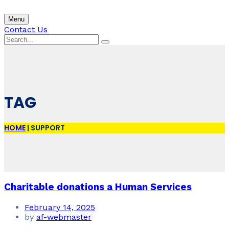
Menu
Contact Us
TAG
HOME
|
SUPPORT
Charitable donations a Human Services
February 14, 2025
by
af-webmaster